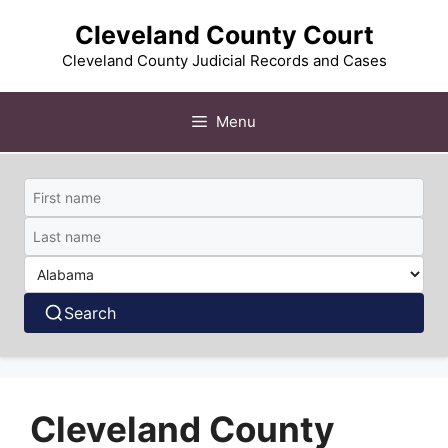
Skip
Cleveland County Court
to
content
Cleveland County Judicial Records and Cases
Menu
Search
Cleveland County