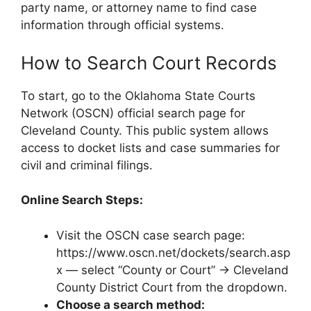
party name, or attorney name to find case
information through official systems.
How to Search Court Records
To start, go to the Oklahoma State Courts
Network (OSCN) official search page for
Cleveland County. This public system allows
access to docket lists and case summaries for
civil and criminal filings.
Online Search Steps:
Visit the OSCN case search page:
https://www.oscn.net/dockets/search.asp
x — select “County or Court” → Cleveland
County District Court from the dropdown.
Choose a search method: