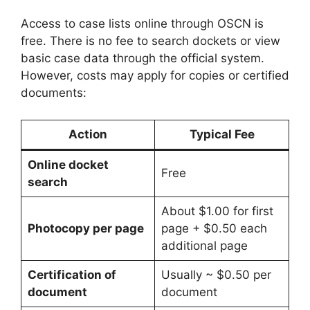
Access to case lists online through OSCN is
free. There is no fee to search dockets or view
basic case data through the official system.
However, costs may apply for copies or certified
documents:
Action
Typical Fee
Online docket
Free
search
About $1.00 for first
Photocopy per page
page + $0.50 each
additional page
Certification of
Usually ~ $0.50 per
document
document