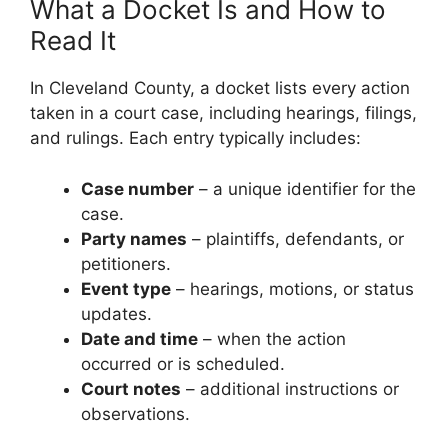
What a Docket Is and How to
Read It
In Cleveland County, a docket lists every action
taken in a court case, including hearings, filings,
and rulings. Each entry typically includes:
Case number
– a unique identifier for the
case.
Party names
– plaintiffs, defendants, or
petitioners.
Event type
– hearings, motions, or status
updates.
Date and time
– when the action
occurred or is scheduled.
Court notes
– additional instructions or
observations.