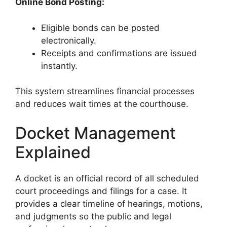
Online Bond Posting:
Eligible bonds can be posted
electronically.
Receipts and confirmations are issued
instantly.
This system streamlines financial processes
and reduces wait times at the courthouse.
Docket Management
Explained
A docket is an official record of all scheduled
court proceedings and filings for a case. It
provides a clear timeline of hearings, motions,
and judgments so the public and legal