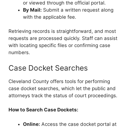
or viewed through the official portal.
By Mail:
Submit a written request along
with the applicable fee.
Retrieving records is straightforward, and most
requests are processed quickly. Staff can assist
with locating specific files or confirming case
numbers.
Case Docket Searches
Cleveland County offers tools for performing
case docket searches, which let the public and
attorneys track the status of court proceedings.
How to Search Case Dockets:
Online:
Access the case docket portal at