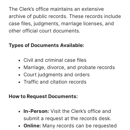
The Clerk’s office maintains an extensive
archive of public records. These records include
case files, judgments, marriage licenses, and
other official court documents.
Types of Documents Available:
Civil and criminal case files
Marriage, divorce, and probate records
Court judgments and orders
Traffic and citation records
How to Request Documents:
In-Person:
Visit the Clerk’s office and
submit a request at the records desk.
Online:
Many records can be requested