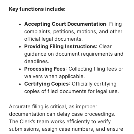
Key functions include:
Accepting Court Documentation
: Filing
complaints, petitions, motions, and other
official legal documents.
Providing Filing Instructions
: Clear
guidance on document requirements and
deadlines.
Processing Fees
: Collecting filing fees or
waivers when applicable.
Certifying Copies
: Officially certifying
copies of filed documents for legal use.
Accurate filing is critical, as improper
documentation can delay case proceedings.
The Clerk’s team works efficiently to verify
submissions, assign case numbers, and ensure