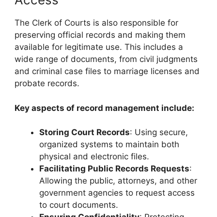
The Clerk of Courts is also responsible for
preserving official records and making them
available for legitimate use. This includes a
wide range of documents, from civil judgments
and criminal case files to marriage licenses and
probate records.
Key aspects of record management include:
Storing Court Records
: Using secure,
organized systems to maintain both
physical and electronic files.
Facilitating Public Records Requests
:
Allowing the public, attorneys, and other
government agencies to request access
to court documents.