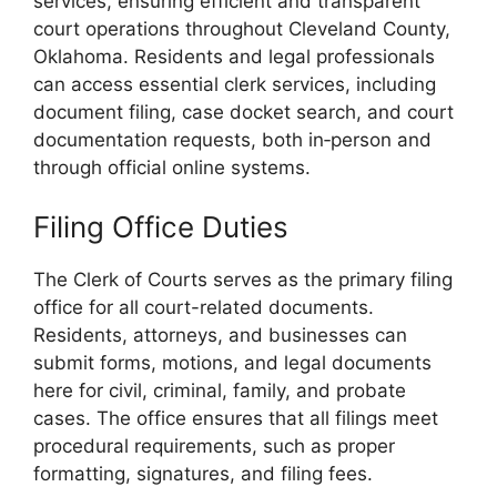
services, ensuring efficient and transparent
court operations throughout Cleveland County,
Oklahoma. Residents and legal professionals
can access essential clerk services, including
document filing, case docket search, and court
documentation requests, both in‑person and
through official online systems.
Filing Office Duties
The Clerk of Courts serves as the primary filing
office for all court-related documents.
Residents, attorneys, and businesses can
submit forms, motions, and legal documents
here for civil, criminal, family, and probate
cases. The office ensures that all filings meet
procedural requirements, such as proper
formatting, signatures, and filing fees.