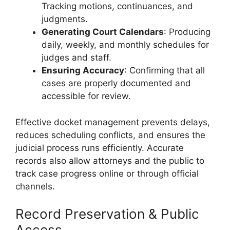
Tracking motions, continuances, and
judgments.
Generating Court Calendars
: Producing
daily, weekly, and monthly schedules for
judges and staff.
Ensuring Accuracy
: Confirming that all
cases are properly documented and
accessible for review.
Effective docket management prevents delays,
reduces scheduling conflicts, and ensures the
judicial process runs efficiently. Accurate
records also allow attorneys and the public to
track case progress online or through official
channels.
Record Preservation & Public
Access