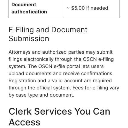
Document
~ $5.00 if needed
authentication
E‑Filing and Document
Submission
Attorneys and authorized parties may submit
filings electronically through the OSCN e‑filing
system. The OSCN e‑file portal lets users
upload documents and receive confirmations.
Registration and a valid account are required
through the official system. Fees for e‑filing vary
by case type and document.
Clerk Services You Can
Access