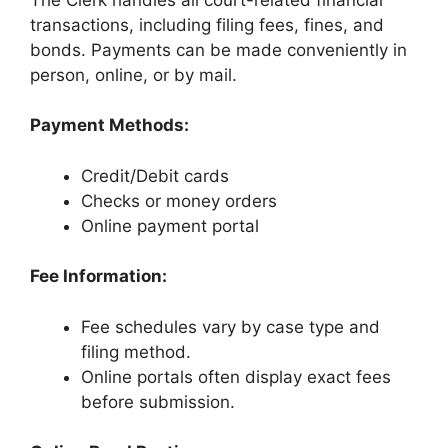
transactions, including filing fees, fines, and
bonds. Payments can be made conveniently in
person, online, or by mail.
Payment Methods:
Credit/Debit cards
Checks or money orders
Online payment portal
Fee Information:
Fee schedules vary by case type and
filing method.
Online portals often display exact fees
before submission.