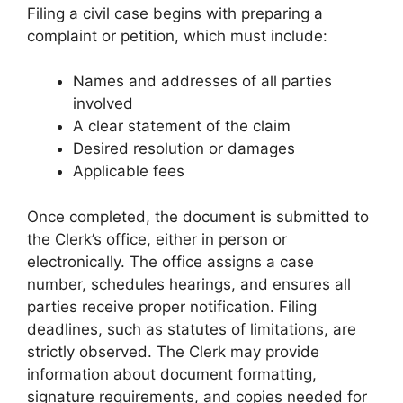
Filing a civil case begins with preparing a
complaint or petition, which must include:
Names and addresses of all parties
involved
A clear statement of the claim
Desired resolution or damages
Applicable fees
Once completed, the document is submitted to
the Clerk’s office, either in person or
electronically. The office assigns a case
number, schedules hearings, and ensures all
parties receive proper notification. Filing
deadlines, such as statutes of limitations, are
strictly observed. The Clerk may provide
information about document formatting,
signature requirements, and copies needed for