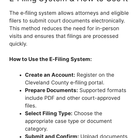
The e‑filing system allows attorneys and eligible
filers to submit court documents electronically.
This method reduces the need for in-person
visits and ensures that filings are processed
quickly.
How to Use the E‑Filing System:
Create an Account:
Register on the
Cleveland County e‑filing portal.
Prepare Documents:
Supported formats
include PDF and other court-approved
files.
Select Filing Type:
Choose the
appropriate case type or document
category.
Submit and Confirm:
Upload documents