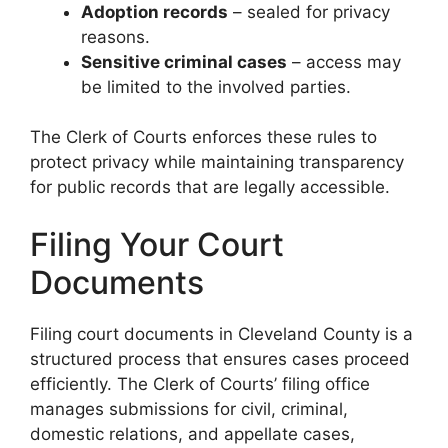
Adoption records
– sealed for privacy
reasons.
Sensitive criminal cases
– access may
be limited to the involved parties.
The Clerk of Courts enforces these rules to
protect privacy while maintaining transparency
for public records that are legally accessible.
Filing Your Court
Documents
Filing court documents in Cleveland County is a
structured process that ensures cases proceed
efficiently. The Clerk of Courts’ filing office
manages submissions for civil, criminal,
domestic relations, and appellate cases,