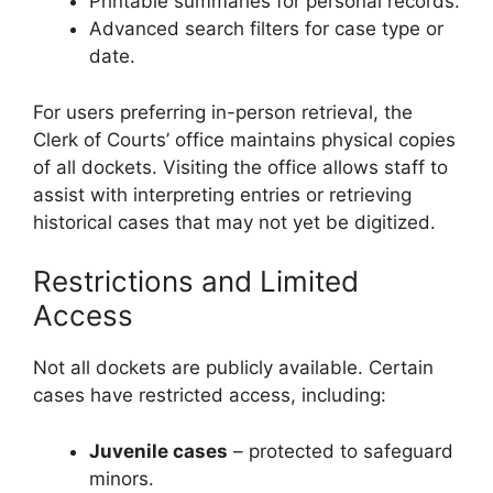
Printable summaries for personal records.
Advanced search filters for case type or
date.
For users preferring in-person retrieval, the
Clerk of Courts’ office maintains physical copies
of all dockets. Visiting the office allows staff to
assist with interpreting entries or retrieving
historical cases that may not yet be digitized.
Restrictions and Limited
Access
Not all dockets are publicly available. Certain
cases have restricted access, including:
Juvenile cases
– protected to safeguard
minors.