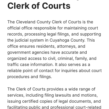
Clerk of Courts
The Cleveland County Clerk of Courts is the
official office responsible for maintaining court
records, processing legal filings, and supporting
the judicial system in Cuyahoga County. This
office ensures residents, attorneys, and
government agencies have accurate and
organized access to civil, criminal, family, and
traffic case information. It also serves as a
reliable point of contact for inquiries about court
procedures and filings.
The Clerk of Courts provides a wide range of
services, including filing lawsuits and motions,
issuing certified copies of legal documents, and
facilitating public and professional court-related