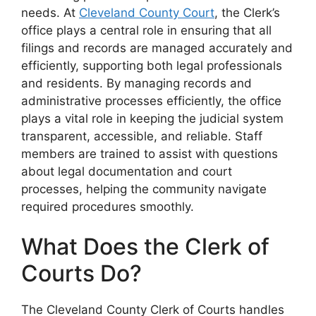
needs. At
Cleveland County Court
, the Clerk’s
office plays a central role in ensuring that all
filings and records are managed accurately and
efficiently, supporting both legal professionals
and residents. By managing records and
administrative processes efficiently, the office
plays a vital role in keeping the judicial system
transparent, accessible, and reliable. Staff
members are trained to assist with questions
about legal documentation and court
processes, helping the community navigate
required procedures smoothly.
What Does the Clerk of
Courts Do?
The Cleveland County Clerk of Courts handles