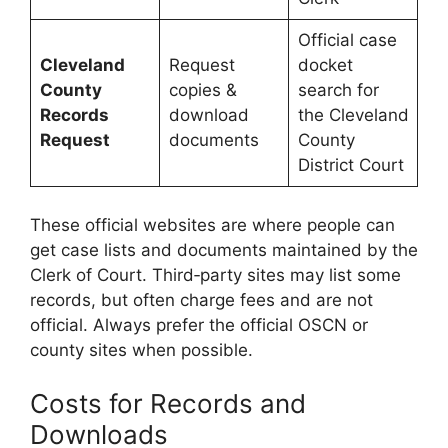
Official case
Cleveland
Request
docket
County
copies &
search for
Records
download
the Cleveland
Request
documents
County
District Court
These official websites are where people can
get case lists and documents maintained by the
Clerk of Court. Third‑party sites may list some
records, but often charge fees and are not
official. Always prefer the official OSCN or
county sites when possible.
Costs for Records and
Downloads