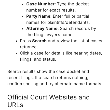
Case Number:
Type the docket
number for exact results.
Party Name:
Enter full or partial
names for plaintiffs/defendants.
Attorney Name:
Search records by
the filing lawyer’s name.
Press
Search
and review the list of cases
returned.
Click a case for details like hearing dates,
filings, and status.
Search results show the case docket and
recent filings. If a search returns nothing,
confirm spelling and try alternate name formats.
Official Court Websites and
URLs