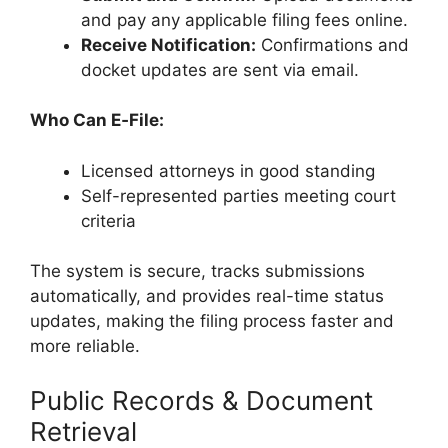
and pay any applicable filing fees online.
Receive Notification:
Confirmations and
docket updates are sent via email.
Who Can E‑File:
Licensed attorneys in good standing
Self-represented parties meeting court
criteria
The system is secure, tracks submissions
automatically, and provides real-time status
updates, making the filing process faster and
more reliable.
Public Records & Document
Retrieval