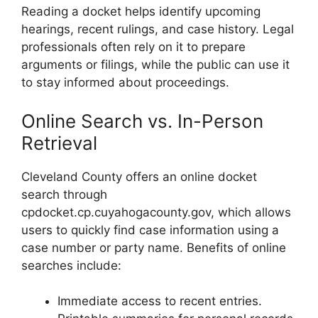
Reading a docket helps identify upcoming
hearings, recent rulings, and case history. Legal
professionals often rely on it to prepare
arguments or filings, while the public can use it
to stay informed about proceedings.
Online Search vs. In-Person
Retrieval
Cleveland County offers an online docket
search through
cpdocket.cp.cuyahogacounty.gov, which allows
users to quickly find case information using a
case number or party name. Benefits of online
searches include:
Immediate access to recent entries.