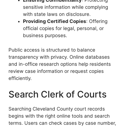
Ensuring Confidentiality
: Protecting
sensitive information while complying
with state laws on disclosure.
Providing Certified Copies
: Offering
official copies for legal, personal, or
business purposes.
Public access is structured to balance
transparency with privacy. Online databases
and in-office research options help residents
review case information or request copies
efficiently.
Search Clerk of Courts
Searching Cleveland County court records
begins with the right online tools and search
terms. Users can check cases by case number,