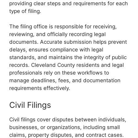
providing clear steps and requirements for each
type of filing.
The filing office is responsible for receiving,
reviewing, and officially recording legal
documents. Accurate submission helps prevent
delays, ensures compliance with legal
standards, and maintains the integrity of public
records. Cleveland County residents and legal
professionals rely on these workflows to
manage deadlines, fees, and documentation
requirements effectively.
Civil Filings
Civil filings cover disputes between individuals,
businesses, or organizations, including small
claims, property disputes, and contract cases.