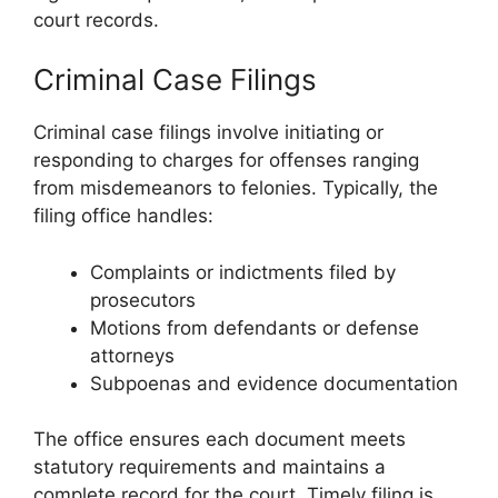
court records.
Criminal Case Filings
Criminal case filings involve initiating or
responding to charges for offenses ranging
from misdemeanors to felonies. Typically, the
filing office handles:
Complaints or indictments filed by
prosecutors
Motions from defendants or defense
attorneys
Subpoenas and evidence documentation
The office ensures each document meets
statutory requirements and maintains a
complete record for the court. Timely filing is