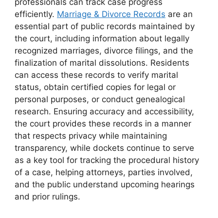
professionals can track case progress
efficiently.
Marriage & Divorce Records
are an
essential part of public records maintained by
the court, including information about legally
recognized marriages, divorce filings, and the
finalization of marital dissolutions. Residents
can access these records to verify marital
status, obtain certified copies for legal or
personal purposes, or conduct genealogical
research. Ensuring accuracy and accessibility,
the court provides these records in a manner
that respects privacy while maintaining
transparency, while dockets continue to serve
as a key tool for tracking the procedural history
of a case, helping attorneys, parties involved,
and the public understand upcoming hearings
and prior rulings.