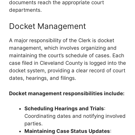
documents reach the appropriate court
departments.
Docket Management
A major responsibility of the Clerk is docket
management, which involves organizing and
maintaining the court’s schedule of cases. Each
case filed in Cleveland County is logged into the
docket system, providing a clear record of court
dates, hearings, and filings.
Docket management responsibilities include:
Scheduling Hearings and Trials
:
Coordinating dates and notifying involved
parties.
Maintaining Case Status Updates
: