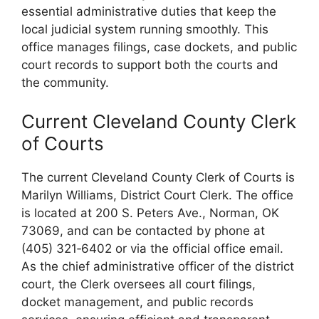
essential administrative duties that keep the
local judicial system running smoothly. This
office manages filings, case dockets, and public
court records to support both the courts and
the community.
Current Cleveland County Clerk
of Courts
The current Cleveland County Clerk of Courts is
Marilyn Williams, District Court Clerk. The office
is located at 200 S. Peters Ave., Norman, OK
73069, and can be contacted by phone at
(405) 321‑6402 or via the official office email.
As the chief administrative officer of the district
court, the Clerk oversees all court filings,
docket management, and public records