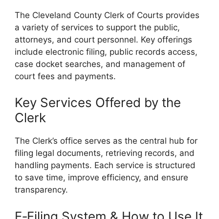
The Cleveland County Clerk of Courts provides
a variety of services to support the public,
attorneys, and court personnel. Key offerings
include electronic filing, public records access,
case docket searches, and management of
court fees and payments.
Key Services Offered by the
Clerk
The Clerk’s office serves as the central hub for
filing legal documents, retrieving records, and
handling payments. Each service is structured
to save time, improve efficiency, and ensure
transparency.
E‑Filing System & How to Use It