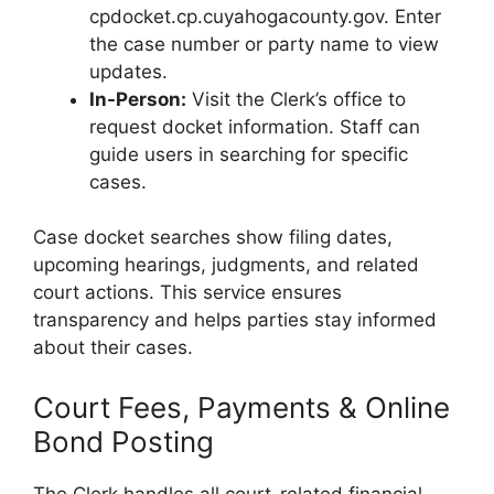
cpdocket.cp.cuyahogacounty.gov. Enter
the case number or party name to view
updates.
In-Person:
Visit the Clerk’s office to
request docket information. Staff can
guide users in searching for specific
cases.
Case docket searches show filing dates,
upcoming hearings, judgments, and related
court actions. This service ensures
transparency and helps parties stay informed
about their cases.
Court Fees, Payments & Online
Bond Posting
The Clerk handles all court-related financial