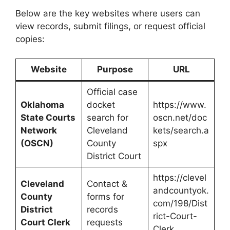
Below are the key websites where users can
view records, submit filings, or request official
copies:
Website
Purpose
URL
Official case
Oklahoma
docket
https://www.
State Courts
search for
oscn.net/doc
Network
Cleveland
kets/search.a
(OSCN)
County
spx
District Court
https://clevel
Cleveland
Contact &
andcountyok.
County
forms for
com/198/Dist
District
records
rict-Court-
Court Clerk
requests
Clerk