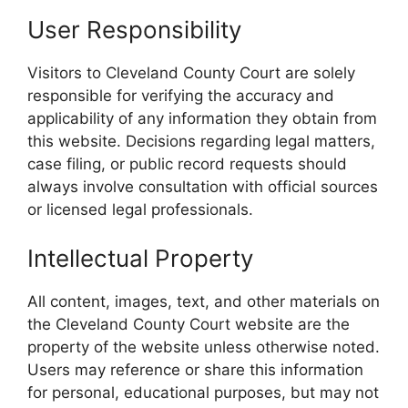
User Responsibility
Visitors to Cleveland County Court are solely
responsible for verifying the accuracy and
applicability of any information they obtain from
this website. Decisions regarding legal matters,
case filing, or public record requests should
always involve consultation with official sources
or licensed legal professionals.
Intellectual Property
All content, images, text, and other materials on
the Cleveland County Court website are the
property of the website unless otherwise noted.
Users may reference or share this information
for personal, educational purposes, but may not