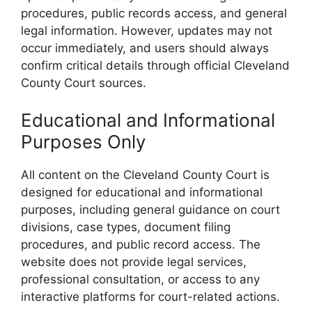
procedures, public records access, and general
legal information. However, updates may not
occur immediately, and users should always
confirm critical details through official Cleveland
County Court sources.
Educational and Informational
Purposes Only
All content on the Cleveland County Court is
designed for educational and informational
purposes, including general guidance on court
divisions, case types, document filing
procedures, and public record access. The
website does not provide legal services,
professional consultation, or access to any
interactive platforms for court-related actions.