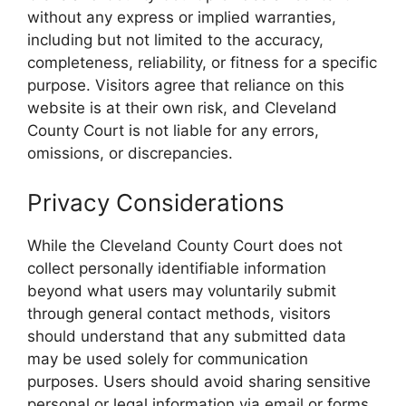
without any express or implied warranties,
including but not limited to the accuracy,
completeness, reliability, or fitness for a specific
purpose. Visitors agree that reliance on this
website is at their own risk, and Cleveland
County Court is not liable for any errors,
omissions, or discrepancies.
Privacy Considerations
While the Cleveland County Court does not
collect personally identifiable information
beyond what users may voluntarily submit
through general contact methods, visitors
should understand that any submitted data
may be used solely for communication
purposes. Users should avoid sharing sensitive
personal or legal information via email or forms.