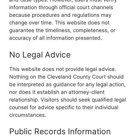
information through official court channels
because procedures and regulations may
change over time. This website does not
guarantee the timeliness, completeness, or
accuracy of all information presented.
No Legal Advice
This website does not provide legal advice.
Nothing on the Cleveland County Court should
be interpreted as guidance for any legal action,
nor does it establish an attorney-client
relationship. Visitors should seek qualified legal
counsel for advice specific to their individual
circumstances.
Public Records Information