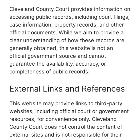
Cleveland County Court provides information on
accessing public records, including court filings,
case information, property records, and other
official documents. While we aim to provide a
clear understanding of how these records are
generally obtained, this website is not an
official government source and cannot
guarantee the availability, accuracy, or
completeness of public records.
External Links and References
This website may provide links to third-party
websites, including official court or government
resources, for convenience only. Cleveland
County Court does not control the content of
external sites and is not responsible for their