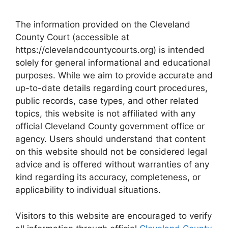
The information provided on the Cleveland
County Court (accessible at
https://clevelandcountycourts.org) is intended
solely for general informational and educational
purposes. While we aim to provide accurate and
up-to-date details regarding court procedures,
public records, case types, and other related
topics, this website is not affiliated with any
official Cleveland County government office or
agency. Users should understand that content
on this website should not be considered legal
advice and is offered without warranties of any
kind regarding its accuracy, completeness, or
applicability to individual situations.
Visitors to this website are encouraged to verify