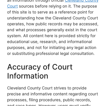
all information through official
Cleveland County
Court
sources before relying on it. The purpose
of this site is to serve as a reference point for
understanding how the Cleveland County Court
operates, how public records may be accessed,
and what processes generally exist in the court
system. All content here is provided strictly for
educational use, research, and informational
purposes, and not for initiating any legal action
or substituting professional legal consultation.
Accuracy of Court
Information
Cleveland County Court strives to provide
precise and informative content regarding court
processes, filing procedures, public records,
and case types. However, users must verify