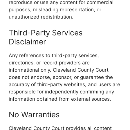
reproduce or use any content for commercial
purposes, misleading representation, or
unauthorized redistribution.
Third-Party Services
Disclaimer
Any references to third-party services,
directories, or record providers are
informational only. Cleveland County Court
does not endorse, sponsor, or guarantee the
accuracy of third-party websites, and users are
responsible for independently confirming any
information obtained from external sources.
No Warranties
Cleveland County Court provides all content