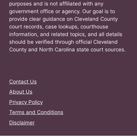
purposes and is not affiliated with any
government office or agency. Our goal is to
provide clear guidance on Cleveland County
court records, case lookups, courthouse
information, and related topics, and all details
should be verified through official Cleveland
County and North Carolina state court sources.
Contact Us
About Us
Privacy Policy
Terms and Conditions
Disclaimer