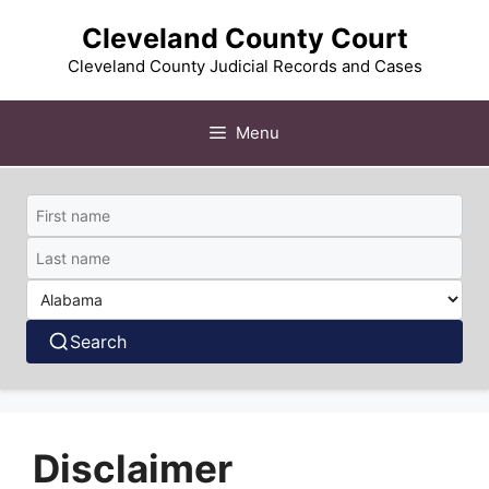
Skip
Cleveland County Court
to
content
Cleveland County Judicial Records and Cases
Menu
Search
Disclaimer