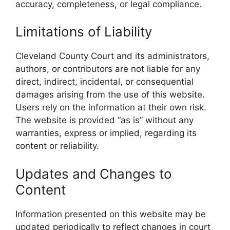
accuracy, completeness, or legal compliance.
Limitations of Liability
Cleveland County Court and its administrators,
authors, or contributors are not liable for any
direct, indirect, incidental, or consequential
damages arising from the use of this website.
Users rely on the information at their own risk.
The website is provided “as is” without any
warranties, express or implied, regarding its
content or reliability.
Updates and Changes to
Content
Information presented on this website may be
updated periodically to reflect changes in court