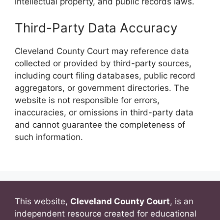
intellectual property, and public records laws.
Third-Party Data Accuracy
Cleveland County Court may reference data
collected or provided by third-party sources,
including court filing databases, public record
aggregators, or government directories. The
website is not responsible for errors,
inaccuracies, or omissions in third-party data
and cannot guarantee the completeness of
such information.
This website,
Cleveland County Court
, is an
independent resource created for educational