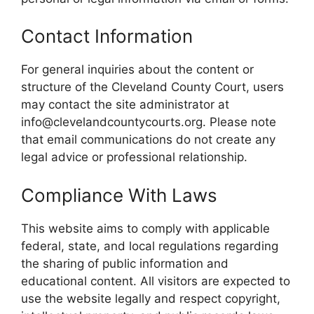
Contact Information
For general inquiries about the content or
structure of the Cleveland County Court, users
may contact the site administrator at
info@clevelandcountycourts.org. Please note
that email communications do not create any
legal advice or professional relationship.
Compliance With Laws
This website aims to comply with applicable
federal, state, and local regulations regarding
the sharing of public information and
educational content. All visitors are expected to
use the website legally and respect copyright,